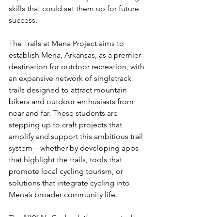
skills that could set them up for future 
success.
The Trails at Mena Project aims to 
establish Mena, Arkansas, as a premier 
destination for outdoor recreation, with 
an expansive network of singletrack 
trails designed to attract mountain 
bikers and outdoor enthusiasts from 
near and far. These students are 
stepping up to craft projects that 
amplify and support this ambitious trail 
system—whether by developing apps 
that highlight the trails, tools that 
promote local cycling tourism, or 
solutions that integrate cycling into 
Mena’s broader community life.