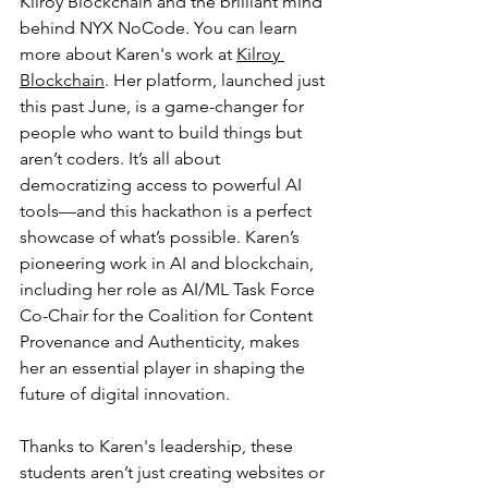
Kilroy Blockchain and the brilliant mind 
behind NYX NoCode. You can learn 
more about Karen's work at 
Kilroy 
Blockchain
. Her platform, launched just 
this past June, is a game-changer for 
people who want to build things but 
aren’t coders. It’s all about 
democratizing access to powerful AI 
tools—and this hackathon is a perfect 
showcase of what’s possible. Karen’s 
pioneering work in AI and blockchain, 
including her role as AI/ML Task Force 
Co-Chair for the Coalition for Content 
Provenance and Authenticity, makes 
her an essential player in shaping the 
future of digital innovation.
Thanks to Karen's leadership, these 
students aren’t just creating websites or 