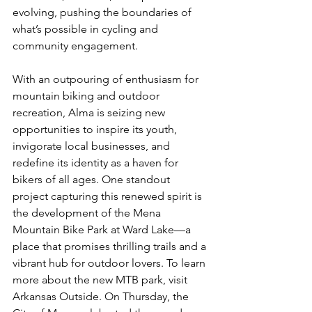
evolving, pushing the boundaries of 
what’s possible in cycling and 
community engagement.
With an outpouring of enthusiasm for 
mountain biking and outdoor 
recreation, Alma is seizing new 
opportunities to inspire its youth, 
invigorate local businesses, and 
redefine its identity as a haven for 
bikers of all ages. One standout 
project capturing this renewed spirit is 
the development of the Mena 
Mountain Bike Park at Ward Lake—a 
place that promises thrilling trails and a 
vibrant hub for outdoor lovers. To learn 
more about the new MTB park, visit 
Arkansas Outside. On Thursday, the 