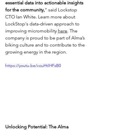
essential data into actionable insights 
for the community,
" said Lockstop 
CTO Ian White. Learn more about 
LockStop's data-driven approach to 
improving micromobility 
here
. The 
company is proud to be part of Alma’s 
biking culture and to contribute to the 
growing energy in the region.
https://youtu.be/couHtIHFsB0
Unlocking Potential: The Alma 