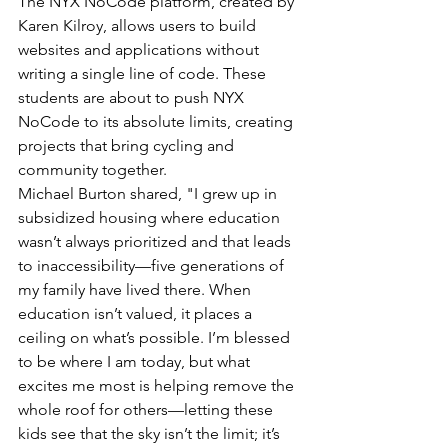
The NYX NoCode platform, created by 
Karen Kilroy, allows users to build 
websites and applications without 
writing a single line of code. These 
students are about to push NYX 
NoCode to its absolute limits, creating 
projects that bring cycling and 
community together.
Michael Burton shared, "I grew up in 
subsidized housing where education 
wasn’t always prioritized and that leads 
to inaccessibility—five generations of 
my family have lived there. When 
education isn’t valued, it places a 
ceiling on what’s possible. I’m blessed 
to be where I am today, but what 
excites me most is helping remove the 
whole roof for others—letting these 
kids see that the sky isn’t the limit; it’s 