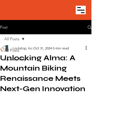
Post
All Posts
Lockstop, Inc
Oct 31, 2024
5 min read
All Posts
Unlocking Alma: A
Sponsorship
Mountain Biking
Renaissance Meets
Next-Gen Innovation