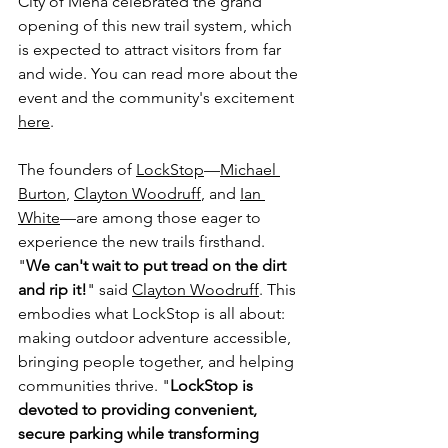
City of Mena celebrated the grand 
opening of this new trail system, which 
is expected to attract visitors from far 
and wide. You can read more about the 
event and the community's excitement 
here
.
The founders of 
LockStop
—
Michael 
Burton
, 
Clayton Woodruff
, and 
Ian 
White
—are among those eager to 
experience the new trails firsthand. 
"
We can't wait to put tread on the dirt 
and rip it!
" said 
Clayton Woodruff
. This 
embodies what LockStop is all about: 
making outdoor adventure accessible, 
bringing people together, and helping 
communities thrive. "
LockStop is 
devoted to providing convenient, 
secure parking while transforming 