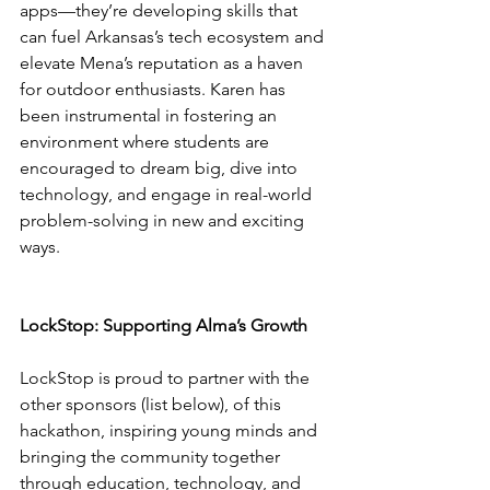
apps—they’re developing skills that 
can fuel Arkansas’s tech ecosystem and 
elevate Mena’s reputation as a haven 
for outdoor enthusiasts. Karen has 
been instrumental in fostering an 
environment where students are 
encouraged to dream big, dive into 
technology, and engage in real-world 
problem-solving in new and exciting 
ways.
LockStop: Supporting Alma’s Growth
LockStop is proud to partner with the 
other sponsors (list below), of this 
hackathon, inspiring young minds and 
bringing the community together 
through education, technology, and 