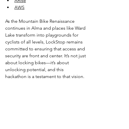
ARise
AWS
As the Mountain Bike Renaissance 
continues in Alma and places like Ward 
Lake transform into playgrounds for 
cyclists of all levels, LockStop remains 
committed to ensuring that access and 
security are front and center. It’s not just 
about locking bikes—it’s about 
unlocking potential, and this 
hackathon is a testament to that vision.
Alma’s heart beats stronger as it invests 
in its future—whether through new 
mountain biking trails or by inspiring 
the minds of tomorrow. As the 
community rides the wave of 
innovation and outdoor adventure, it’s 