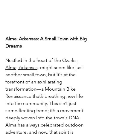
Alma, Arkansas: A Small Town with Big 
Dreams
Nestled in the heart of the Ozarks, 
Alma, Arkansas,
 might seem like just 
another small town, but it's at the 
forefront of an exhilarating 
transformation—a Mountain Bike 
Renaissance that’s breathing new life 
into the community. This isn’t just 
some fleeting trend; it’s a movement 
deeply woven into the town's DNA. 
Alma has always celebrated outdoor 
adventure, and now, that spirit is 