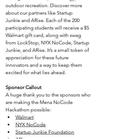
outdoor recreation. Discover more 
about our partners like 
Startup 
Junkie
 and 
ARise
. Each of the 200 
participating students will receive a $5 
Walmart gift card, along with swag 
from LockStop, NYX NoCode, Startup 
Junkie, and ARise. It’s a small token of 
appreciation for these future 
innovators and a way to keep them 
excited for what lies ahead.
Sponsor Callout
A huge thank you to the sponsors who 
are making the Mena NoCode 
Hackathon possible:
Walmart
NYX NoCode
Startup Junkie Foundation