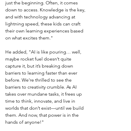
just the beginning. Often, it comes 
down to access. Knowledge is the key, 
and with technology advancing at 
lightning speed, these kids can craft 
their own learning experiences based 
on what excites them."
He added, "AI is like pouring… well, 
maybe rocket fuel doesn’t quite 
capture it, but it’s breaking down 
barriers to learning faster than ever 
before. We're thrilled to see the 
barriers to creativity crumble. As AI 
takes over mundane tasks, it frees up 
time to think, innovate, and live in 
worlds that don’t exist—until we build 
them. And now, that power is in the 
hands of anyone!"