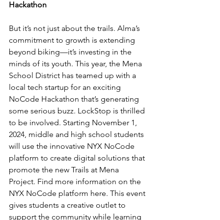
Hackathon
But it’s not just about the trails. Alma’s 
commitment to growth is extending 
beyond biking—it’s investing in the 
minds of its youth. This year, the Mena 
School District has teamed up with a 
local tech startup for an exciting 
NoCode Hackathon that’s generating 
some serious buzz. LockStop is thrilled 
to be involved. Starting November 1, 
2024, middle and high school students 
will use the innovative NYX NoCode 
platform to create digital solutions that 
promote the new Trails at Mena 
Project. Find more information on the 
NYX NoCode platform 
here
. This event 
gives students a creative outlet to 
support the community while learning 