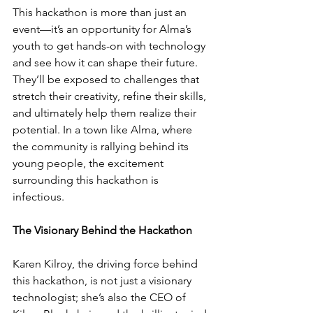
This hackathon is more than just an 
event—it’s an opportunity for Alma’s 
youth to get hands-on with technology 
and see how it can shape their future. 
They’ll be exposed to challenges that 
stretch their creativity, refine their skills, 
and ultimately help them realize their 
potential. In a town like Alma, where 
the community is rallying behind its 
young people, the excitement 
surrounding this hackathon is 
infectious.
The Visionary Behind the Hackathon
Karen Kilroy, the driving force behind 
this hackathon, is not just a visionary 
technologist; she’s also the CEO of 