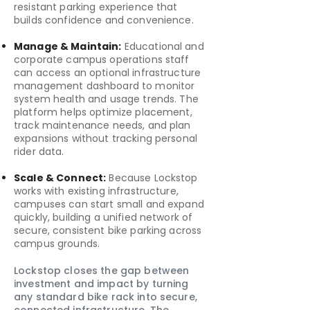
resistant parking experience that
builds confidence and convenience.
Manage & Maintain:
Educational and
corporate campus operations staff
can access an optional infrastructure
management dashboard to monitor
system health and usage trends. The
platform helps optimize placement,
track maintenance needs, and plan
expansions without tracking personal
rider data.
Scale & Connect:
Because Lockstop
works with existing infrastructure,
campuses can start small and expand
quickly, building a unified network of
secure, consistent bike parking across
campus grounds.
Lockstop closes the gap between
investment and impact by turning
any standard bike rack into secure,