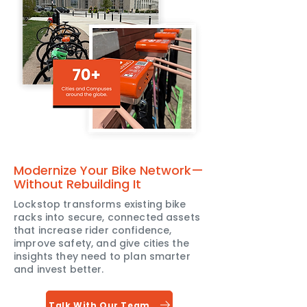
Modernize Your Bike Network—
Without Rebuilding It
Lockstop transforms existing bike
racks into secure, connected assets
that increase rider confidence,
improve safety, and give cities the
insights they need to plan smarter
and invest better.
Talk With Our Team