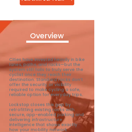
Overview
Cities have invested heavily in bike
lanes, paths, and racks—but the
system still fails to truly serve the
cyclist once they reach their
destination. Standard racks don’t
offer the security or visibility
required to make cycling a safe,
reliable option for everyday trips.
Lockstop closes this gap by
retrofitting existing racks with
secure, app-enabled parking and
delivering infrastructure
intelligence that shows exactly
how your mobility network