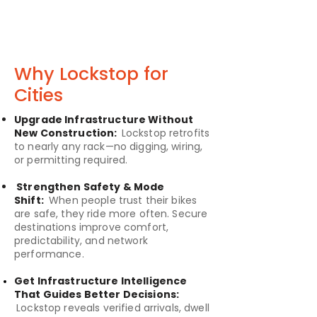
Why Lockstop for
Cities
Upgrade Infrastructure Without
New Construction:
Lockstop retrofits
to nearly any rack—no digging, wiring,
or permitting required.
Strengthen Safety & Mode
Shift:
When people trust their bikes
are safe, they ride more often. Secure
destinations improve comfort,
predictability, and network
performance.
Get Infrastructure Intelligence
That Guides Better Decisions:
Lockstop reveals verified arrivals, dwell