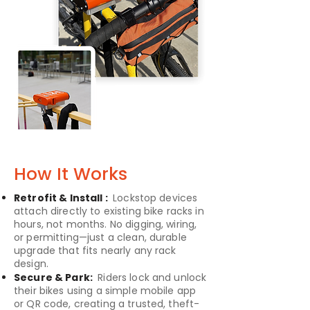
How It Works
Retrofit & Install :
Lockstop devices
attach directly to existing bike racks in
hours, not months. No digging, wiring,
or permitting—just a clean, durable
upgrade that fits nearly any rack
design.
Secure & Park:
Riders lock and unlock
their bikes using a simple mobile app
or QR code, creating a trusted, theft-