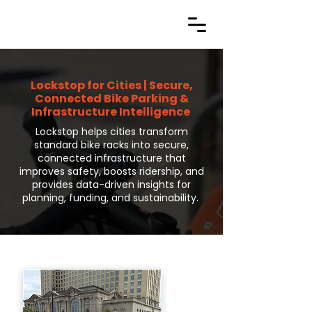
Lockstop for Cities | Secure,
Connected Bike Parking &
Infrastructure Intelligence
Lockstop helps cities transform
standard bike racks into secure,
connected infrastructure that
improves safety, boosts ridership, and
provides data-driven insights for
planning, funding, and sustainability.