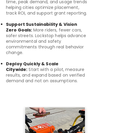
time, peak demand, and usage trends
helping cities optimize placement,
track ROI, and support grant reporting.
Support Sustainability & Vision
Zero Goals:
More riders, fewer cars,
safer streets. Lockstop helps advance
environmental and safety
commitments through real behavior
change.
Deploy Quickly & Scale
Citywide:
Start with a pilot, measure
results, and expand based on verified
demand and not on assumptions.