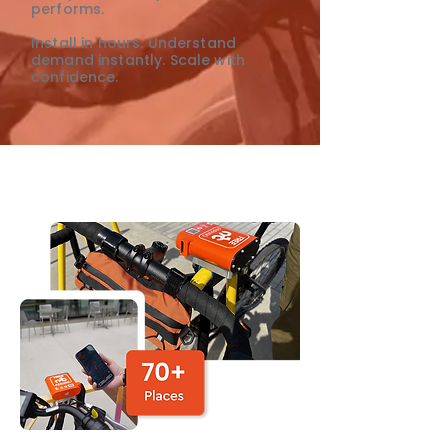
performs.
Install in hours. Understand
demand instantly. Scale with
confidence.