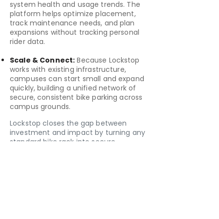
system health and usage trends. The
platform helps optimize placement,
track maintenance needs, and plan
expansions without tracking personal
rider data.
Scale & Connect:
Because Lockstop
works with existing infrastructure,
campuses can start small and expand
quickly, building a unified network of
secure, consistent bike parking across
campus grounds.
Lockstop closes the gap between
investment and impact by turning any
standard bike rack into secure,
connected infrastructure. The system
combines a simple retrofit device, a
user-friendly app, and an optional
management dashboard to create a
modern, measurable layer of cycling
infrastructure with no construction or
disruption required.