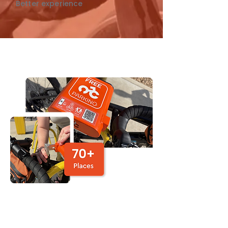
Better experience