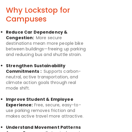
Why Lockstop for
Campuses
Reduce Car Dependency &
Congestion:
More secure
destinations mean more people bike
between buildings—freeing up parking
and reducing bus and shuttle strain.
Strengthen Sustainability
Commitments :
Supports carbon-
neutral, active transportation, and
climate action goals through real
mode shift.
Improve Student & Employee
Experience:
Free, secure, easy-to-
use parking removes friction and
makes active travel more attractive.
Understand Movement Patterns