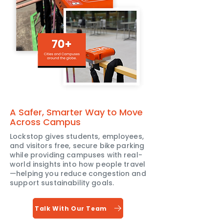
A Safer, Smarter Way to Move
Across Campus
Lockstop gives students, employees,
and visitors free, secure bike parking
while providing campuses with real-
world insights into how people travel
—helping you reduce congestion and
support sustainability goals.
Talk With Our Team