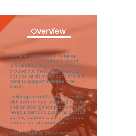
Overview
Campus mobility is changing.
Students and employees want
sustainable, flexible ways to get
around but theft, poor parking
options, and limited data make it
hard to support reliable bike
travel.
Lockstop retrofits existing racks
with secure, app-enabled parking
and an intelligence platform that
reveals demand patterns across
dorms, academic buildings, labs,
and corporate workplaces.
Better mobility. Better access.