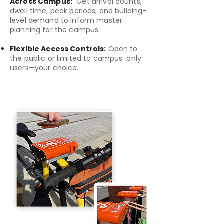
Across Campus:
Get arrival counts,
dwell time, peak periods, and building-
level demand to inform master
planning for the campus.
Flexible Access Controls:
Open to
the public or limited to campus-only
users—your choice.