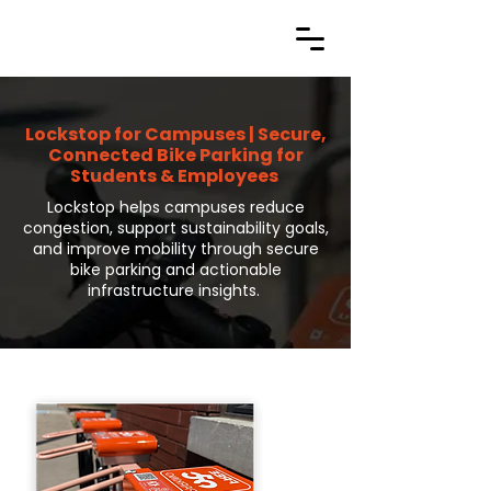
Lockstop for Campuses | Secure,
Connected Bike Parking for
Students & Employees
Lockstop helps campuses reduce
congestion, support sustainability goals,
and improve mobility through secure
bike parking and actionable
infrastructure insights.