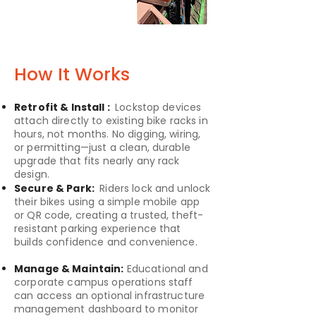
How It Works
Retrofit & Install :
Lockstop devices
attach directly to existing bike racks in
hours, not months. No digging, wiring,
or permitting—just a clean, durable
upgrade that fits nearly any rack
design.
Secure & Park:
Riders lock and unlock
their bikes using a simple mobile app
or QR code, creating a trusted, theft-
resistant parking experience that
builds confidence and convenience.
Manage & Maintain:
Educational and
corporate campus operations staff
can access an optional infrastructure
management dashboard to monitor