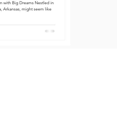
ion
n with Big Dreams Nestled in
, might seem like
ny
Contact
info@lockstop.co
s
Bentonville,
t
Arkansas 72712, US
 Insights