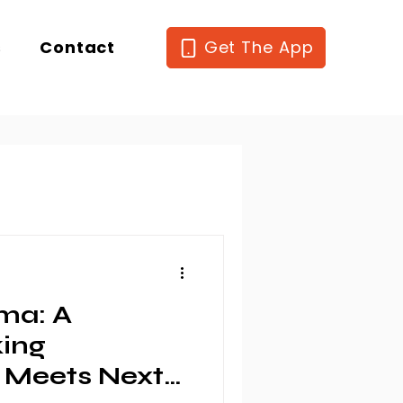
s
Contact
Get The App
ma: A
king
 Meets Next-