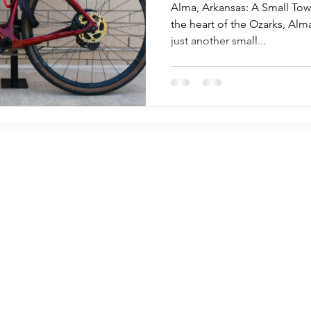
Gen Innovat
Alma, Arkansas: A Small Tow
the heart of the Ozarks, Alma, Arkansas
just another small...
Compa
Partners
Cities
About U
Lock
Campuses
Contac
 Guide
Property Managers
Press &