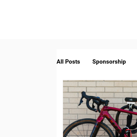
All Posts
Sponsorship