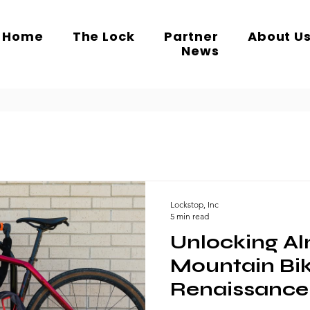
Home
The Lock
Partner
About U
News
Lockstop, Inc
5 min read
Unlocking Al
Mountain Bi
Renaissance