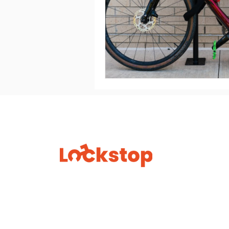
Lock
Find a 
No fear. No fuss. Just ride.
How to
FAQs