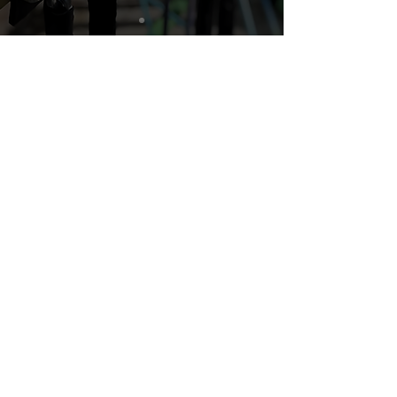
What Lockstop Delivers
Secure Parking That Builds
Confidence
Riders lock and unlock their bikes
through a simple app, reducing
theft anxiety and encouraging
more daily trips.