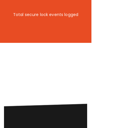
3.7k+
Total secure lock events logged
Lockstop helps cities and
communities do more with the
infrastructure they already have