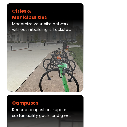
Cities &
Municipalities
Modernize your bike network 
without rebuilding it. Lockstop 
helps cities improve safety, 
increase ridership, and 
measure real-world 
performance through secure, 
connected infrastructure that 
works with existing racks
Campuses
Reduce congestion, support 
sustainability goals, and give 
students and employees a 
simple, secure way to move 